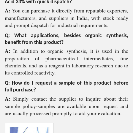
Acid 33% with quick dispatch?
A:
You can purchase it directly from reputable exporters,
manufacturers, and suppliers in India, with stock ready
and prompt dispatch for industrial requirements.
Q: What applications, besides organic synthesis,
benefit from this product?
A:
In addition to organic synthesis, it is used in the
preparation of pharmaceutical intermediates, fine
chemicals, and as a reagent in laboratory research due to
its controlled reactivity.
Q: How do I request a sample of this product before
full purchase?
A:
Simply contact the supplier to inquire about their
sample policy-samples are available upon request and
are usually processed promptly to aid your evaluation.