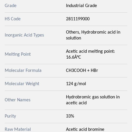
Grade
Industrial Grade
HS Code
2811199000
Others, Hydrobromic acid in
Inorganic Acid Types
solution
Acetic acid melting point:
Melting Point
16.6Â°C
Molecular Formula
CH3COOH + HBr
Molecular Weight
124 g/mol
Hydrobromic gas solution in
Other Names
acetic acid
Purity
33%
Raw Material
Acetic acid bromine