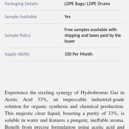
Packaging Details
LDPE Bags/ LDPE Drums
Sample Available
Yes
Free samples available with
Sample Policy
shipping and taxes paid by the
buyer
Supply Ability
100 Per Month
Experience the sizzling synergy of Hydrobromic Gas in
Acetic Acid 33%, an impeccable industrial-grade
solution for organic synthesis and chemical production.
This majestic clear liquid, boasting a purity of 33%, is
soluble in water and features a pungent, ineffable aroma.
Benefit from precise formulation using acetic acid and