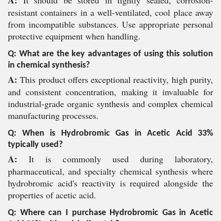
A:
It should be stored in tightly sealed, corrosion-
resistant containers in a well-ventilated, cool place away
from incompatible substances. Use appropriate personal
protective equipment when handling.
Q: What are the key advantages of using this solution
in chemical synthesis?
A:
This product offers exceptional reactivity, high purity,
and consistent concentration, making it invaluable for
industrial-grade organic synthesis and complex chemical
manufacturing processes.
Q: When is Hydrobromic Gas in Acetic Acid 33%
typically used?
A:
It is commonly used during laboratory,
pharmaceutical, and specialty chemical synthesis where
hydrobromic acid's reactivity is required alongside the
properties of acetic acid.
Q: Where can I purchase Hydrobromic Gas in Acetic