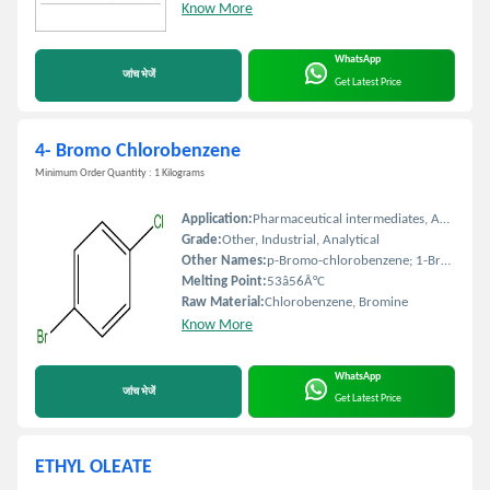
Know More
WhatsApp
जांच भेजें
Get Latest Price
4- Bromo Chlorobenzene
Minimum Order Quantity : 1 Kilograms
Application:
Pharmaceutical intermediates, Agrochemicals, Dyes, Organic synthesis
Grade:
Other, Industrial, Analytical
Other Names:
p-Bromo-chlorobenzene; 1-Bromo-4-chlorobenzene
Melting Point:
53â56Â°C
Raw Material:
Chlorobenzene, Bromine
Know More
WhatsApp
जांच भेजें
Get Latest Price
ETHYL OLEATE