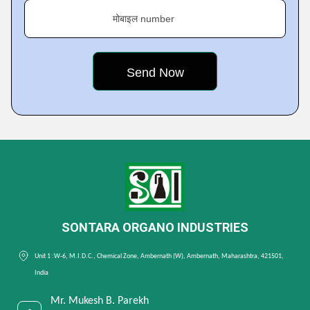
मोबाइल number
SONTARA ORGANO INDUSTRIES
Unit 1 :W-6, M.I.D.C., Chemical Zone, Ambernath (W), Ambernath, Maharashtra, 421501,
India
Mr. Mukesh B. Parekh