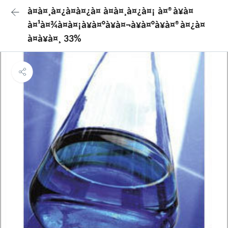
à¤à¤¸à¤¿à¤à¤¿à¤ à¤à¤¸à¤¿à¤¡ à¤®à¥à¤
à¤¹à¤¾à¤à¤¡à¥à¤°à¥à¤¬à¥à¤°à¥à¤®à¤¿à¤
à¤à¥à¤¸ 33%