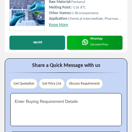
Raw Material:
Pentanol
Melting Point:
-116 Â°C
Other Names:
1-Bromopentane
Application:
Chemical Intermediate, Pharmaceutical Synthesis
Know More
WhatsApp
जांच भेजें
Get Latest Price
Share a Quick Message with us
Get Quotation
Get Price List
Discuss Requirement
Enter Buying Requirement Details