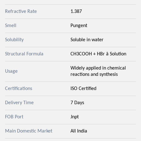
Refractive Rate
1.387
Smell
Pungent
Solubility
Soluble in water
Structural Formula
CH3COOH + HBr â Solution
Widely applied in chemical
Usage
reactions and synthesis
Certifications
ISO Certified
Delivery Time
7 Days
FOB Port
Jnpt
Main Domestic Market
All India