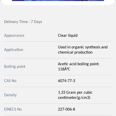
Delivery Time : 7 Days
Appearance
Clear liquid
Used in organic synthesis and
Application
chemical production
Acetic acid boiling point:
Boiling point
118Â°C
CAS No
6074-77-3
1.33 Gram per cubic
Density
centimeter(g/cm3)
EINECS No
227-006-8