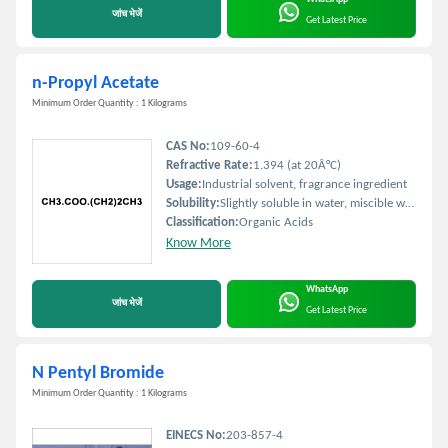
जांच भेजें
Get Latest Price
n-Propyl Acetate
Minimum Order Quantity : 1 Kilograms
CAS No:
109-60-4
Refractive Rate:
1.394 (at 20Â°C)
Usage:
Industrial solvent, fragrance ingredient
Solubility:
Slightly soluble in water, miscible with most organic solvents
Classification:
Organic Acids
Know More
WhatsApp
जांच भेजें
Get Latest Price
N Pentyl Bromide
Minimum Order Quantity : 1 Kilograms
EINECS No:
203-857-4