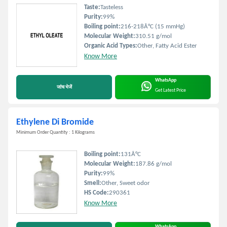
Taste:
Tasteless
Purity:
99%
Boiling point:
216-218Â°C (15 mmHg)
Molecular Weight:
310.51 g/mol
Organic Acid Types:
Other, Fatty Acid Ester
Know More
WhatsApp
जांच भेजें
Get Latest Price
Ethylene Di Bromide
Minimum Order Quantity : 1 Kilograms
Boiling point:
131Â°C
Molecular Weight:
187.86 g/mol
Purity:
99%
Smell:
Other, Sweet odor
HS Code:
290361
Know More
WhatsApp