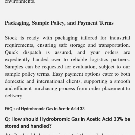
environments.
Packaging, Sample Policy, and Payment Terms
Stock is ready with packaging tailored for industrial
requirements, ensuring safe storage and transportation.
Quick dispatch is assured, and your orders are
expediently handed over to reliable logistics partners.
Samples can be requested for evaluation, subject to our
sample policy terms. Easy payment options cater to both
domestic and international clients, supporting a smooth
and efficient purchasing process from order placement to
delivery.
FAQ's of Hydrobromic Gas in Acetic Acid 33
Q: How should Hydrobromic Gas in Acetic Acid 33% be
stored and handled?