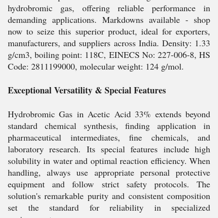
hydrobromic gas, offering reliable performance in
demanding applications. Markdowns available - shop
now to seize this superior product, ideal for exporters,
manufacturers, and suppliers across India. Density: 1.33
g/cm3, boiling point: 118C, EINECS No: 227-006-8, HS
Code: 2811199000, molecular weight: 124 g/mol.
Exceptional Versatility & Special Features
Hydrobromic Gas in Acetic Acid 33% extends beyond
standard chemical synthesis, finding application in
pharmaceutical intermediates, fine chemicals, and
laboratory research. Its special features include high
solubility in water and optimal reaction efficiency. When
handling, always use appropriate personal protective
equipment and follow strict safety protocols. The
solution's remarkable purity and consistent composition
set the standard for reliability in specialized