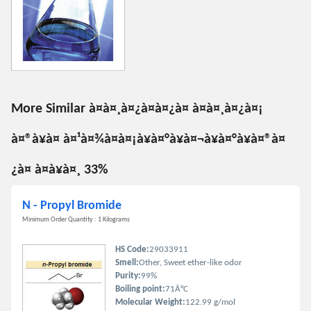
More Similar à¤à¤¸à¤¿à¤à¤¿à¤ à¤à¤¸à¤¿à¤¡
à¤®à¥à¤ à¤¹à¤¾à¤à¤¡à¥à¤°à¥à¤¬à¥à¤°à¥à¤®à¤
¿à¤ à¤à¥à¤¸ 33%
N - Propyl Bromide
Minimum Order Quantity : 1 Kilograms
HS Code:
29033911
Smell:
Other, Sweet ether-like odor
Purity:
99%
Boiling point:
71Â°C
Molecular Weight:
122.99 g/mol