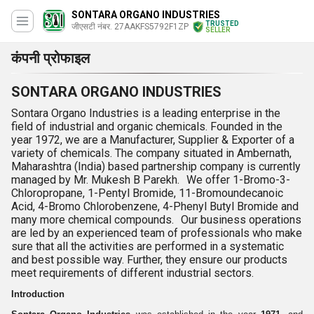
SONTARA ORGANO INDUSTRIES
TRUSTED
जीएसटी नंबर. 27AAKFS5792F1ZP
SELLER
कंपनी प्रोफाइल
SONTARA ORGANO INDUSTRIES
Sontara Organo Industries is a leading enterprise in the
field of industrial and organic chemicals. Founded in the
year 1972, we are a Manufacturer, Supplier & Exporter of a
variety of chemicals. The company situated in Ambernath,
Maharashtra (India) based partnership company is currently
managed by Mr. Mukesh B Parekh. We offer 1-Bromo-3-
Chloropropane, 1-Pentyl Bromide, 11-Bromoundecanoic
Acid, 4-Bromo Chlorobenzene, 4-Phenyl Butyl Bromide and
many more chemical compounds. Our business operations
are led by an experienced team of professionals who make
sure that all the activities are performed in a systematic
and best possible way. Further, they ensure our products
meet requirements of different industrial sectors.
Introduction