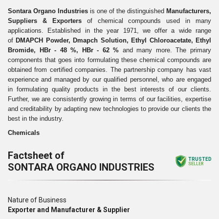
Sontara Organo Industries
is one of the distinguished
Manufacturers,
Suppliers & Exporters
of chemical compounds used in many
applications. Established in the year 1971, we offer a wide range
of
DMAPCH Powder, Dmapch Solution, Ethyl Chloroacetate, Ethyl
Bromide, HBr - 48 %, HBr - 62 %
and many more. The primary
components that goes into formulating these chemical compounds are
obtained from certified companies. The partnership company has vast
experience and managed by our qualified personnel, who are engaged
in formulating quality products in the best interests of our clients.
Further, we are consistently growing in terms of our facilities, expertise
and creditability by adapting new technologies to provide our clients the
best in the industry.
Chemicals
Factsheet of
TRUSTED
SONTARA ORGANO INDUSTRIES
SELLER
Nature of Business
Exporter and Manufacturer & Supplier