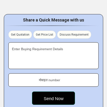
Share a Quick Message with us
Get Quotation
Get Price List
Discuss Requirement
Enter Buying Requirement Details
मोबाइल number