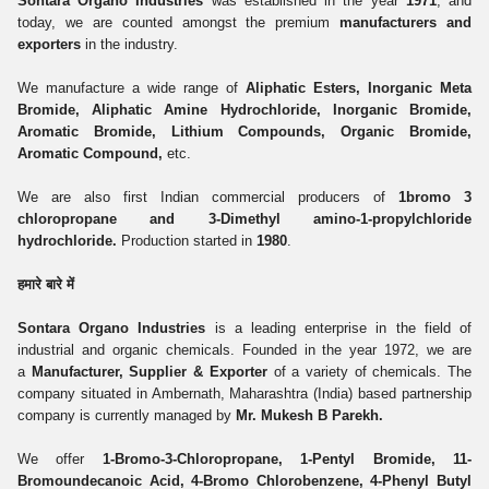
Sontara Organo Industries
was established in the year
1971
, and
today, we are counted amongst the premium
manufacturers and
exporters
in the industry.
We manufacture a wide range of
Aliphatic Esters, Inorganic Meta
Bromide, Aliphatic Amine Hydrochloride, Inorganic Bromide,
Aromatic Bromide, Lithium Compounds, Organic Bromide,
Aromatic Compound,
etc.
We are also first Indian commercial producers of
1bromo 3
chloropropane and 3-Dimethyl amino-1-propylchloride
hydrochloride.
Production started in
1980
.
हमारे बारे में
Sontara Organo Industries
is a leading enterprise in the field of
industrial and organic chemicals. Founded in the year 1972, we are
a
Manufacturer, Supplier & Exporter
of a variety of chemicals. The
company situated in Ambernath, Maharashtra (India) based partnership
company is currently managed by
Mr. Mukesh B Parekh.
We offer
1-Bromo-3-Chloropropane, 1-Pentyl Bromide, 11-
Bromoundecanoic Acid, 4-Bromo Chlorobenzene, 4-Phenyl Butyl