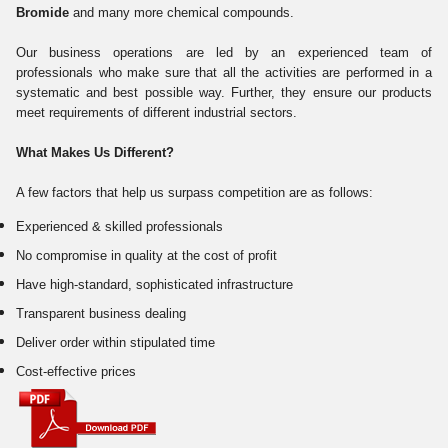
Bromide
and many more chemical compounds.
Our business operations are led by an experienced team of
professionals who make sure that all the activities are performed in a
systematic and best possible way. Further, they ensure our products
meet requirements of different industrial sectors.
What Makes Us Different?
A few factors that help us surpass competition are as follows:
Experienced & skilled professionals
No compromise in quality at the cost of profit
Have high-standard, sophisticated infrastructure
Transparent business dealing
Deliver order within stipulated time
Cost-effective prices