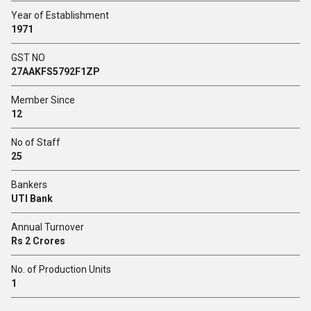
Year of Establishment
1971
GST NO
27AAKFS5792F1ZP
Member Since
12
No of Staff
25
Bankers
UTI Bank
Annual Turnover
Rs 2 Crores
No. of Production Units
1