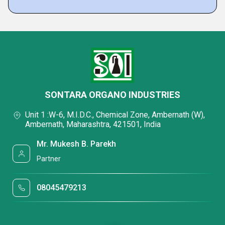
SONTARA ORGANO INDUSTRIES
Unit 1 :W-6, M.I.D.C., Chemical Zone, Ambernath (W),
Ambernath, Maharashtra, 421501, India
Mr. Mukesh B. Parekh
Partner
08045479213