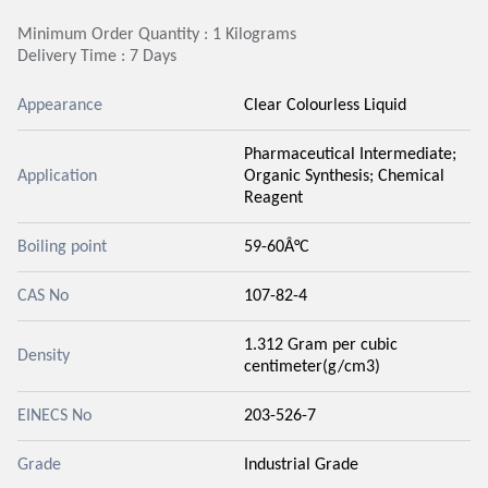
Minimum Order Quantity : 1 Kilograms
Delivery Time : 7 Days
Appearance
Clear Colourless Liquid
Pharmaceutical Intermediate;
Application
Organic Synthesis; Chemical
Reagent
Boiling point
59-60Â°C
CAS No
107-82-4
1.312 Gram per cubic
Density
centimeter(g/cm3)
EINECS No
203-526-7
Grade
Industrial Grade