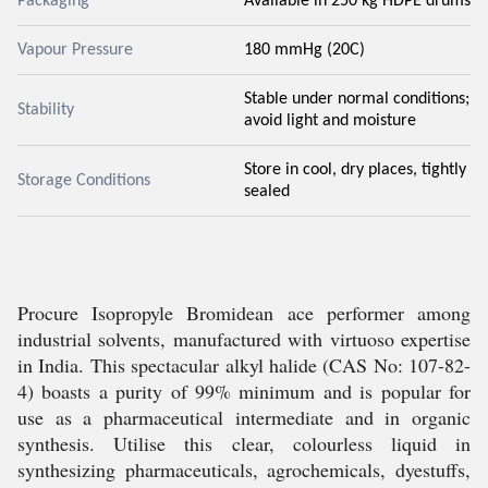
Packaging
Available in 250 kg HDPE drums
Vapour Pressure
180 mmHg (20C)
Stable under normal conditions;
Stability
avoid light and moisture
Store in cool, dry places, tightly
Storage Conditions
sealed
Procure Isopropyle Bromidean ace performer among
industrial solvents, manufactured with virtuoso expertise
in India. This spectacular alkyl halide (CAS No: 107-82-
4) boasts a purity of 99% minimum and is popular for
use as a pharmaceutical intermediate and in organic
synthesis. Utilise this clear, colourless liquid in
synthesizing pharmaceuticals, agrochemicals, dyestuffs,