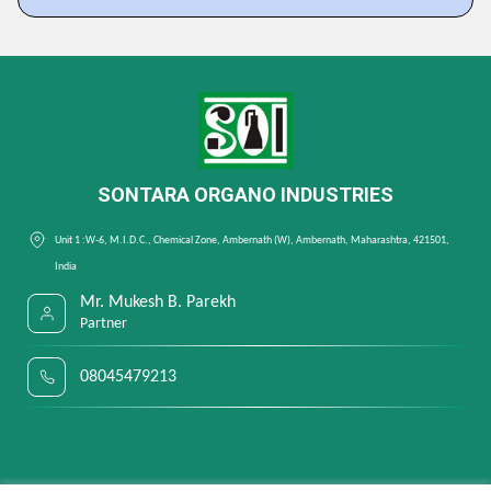
SONTARA ORGANO INDUSTRIES
Unit 1 :W-6, M.I.D.C., Chemical Zone, Ambernath (W), Ambernath, Maharashtra, 421501,
India
Mr. Mukesh B. Parekh
Partner
08045479213