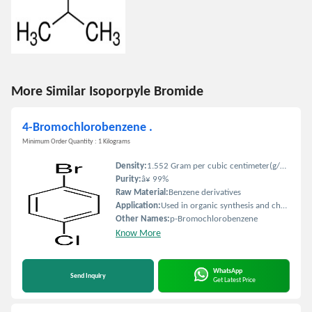
More Similar Isoporpyle Bromide
4-Bromochlorobenzene .
Minimum Order Quantity : 1 Kilograms
Density:
1.552 Gram per cubic centimeter(g/cm3)
Purity:
â¥ 99%
Raw Material:
Benzene derivatives
Application:
Used in organic synthesis and chemical research
Other Names:
p-Bromochlorobenzene
Know More
WhatsApp
Send Inquiry
Get Latest Price