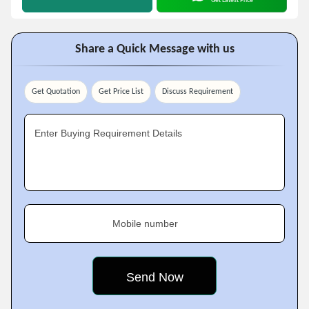
Get Latest Price
Share a Quick Message with us
Get Quotation
Get Price List
Discuss Requirement
Enter Buying Requirement Details
Mobile number