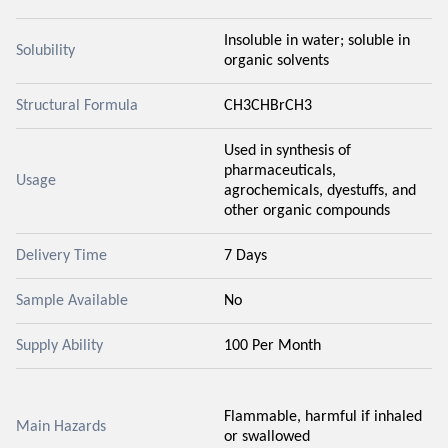
Insoluble in water; soluble in
Solubility
organic solvents
Structural Formula
CH3CHBrCH3
Used in synthesis of
pharmaceuticals,
Usage
agrochemicals, dyestuffs, and
other organic compounds
Delivery Time
7 Days
Sample Available
No
Supply Ability
100 Per Month
Flammable, harmful if inhaled
Main Hazards
or swallowed