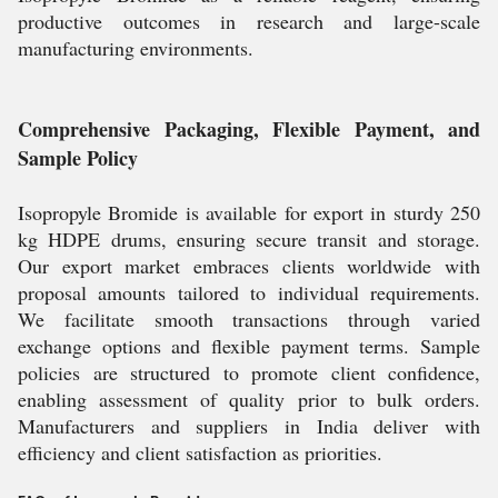
productive outcomes in research and large-scale
manufacturing environments.
Comprehensive Packaging, Flexible Payment, and
Sample Policy
Isopropyle Bromide is available for export in sturdy 250
kg HDPE drums, ensuring secure transit and storage.
Our export market embraces clients worldwide with
proposal amounts tailored to individual requirements.
We facilitate smooth transactions through varied
exchange options and flexible payment terms. Sample
policies are structured to promote client confidence,
enabling assessment of quality prior to bulk orders.
Manufacturers and suppliers in India deliver with
efficiency and client satisfaction as priorities.