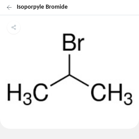
Isoporpyle Bromide