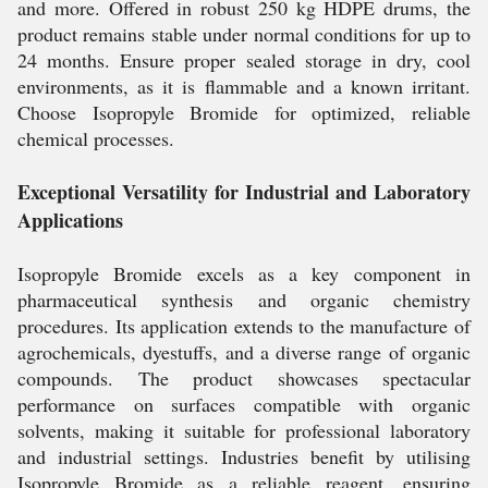
and more. Offered in robust 250 kg HDPE drums, the
product remains stable under normal conditions for up to
24 months. Ensure proper sealed storage in dry, cool
environments, as it is flammable and a known irritant.
Choose Isopropyle Bromide for optimized, reliable
chemical processes.
Exceptional Versatility for Industrial and Laboratory
Applications
Isopropyle Bromide excels as a key component in
pharmaceutical synthesis and organic chemistry
procedures. Its application extends to the manufacture of
agrochemicals, dyestuffs, and a diverse range of organic
compounds. The product showcases spectacular
performance on surfaces compatible with organic
solvents, making it suitable for professional laboratory
and industrial settings. Industries benefit by utilising
Isopropyle Bromide as a reliable reagent, ensuring