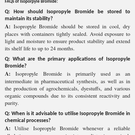
FAQs of Isoporpyle Bromide:
Q: How should Isopropyle Bromide be stored to
maintain its stability?
A:
Isopropyle Bromide should be stored in cool, dry
places with containers tightly sealed. Avoid exposure to
light and moisture to ensure product stability and extend
its shelf life to up to 24 months.
Q: What are the primary applications of Isopropyle
Bromide?
A:
Isopropyle Bromide is primarily used as an
intermediate in pharmaceutical synthesis, as well as in
the production of agrochemicals, dyestuffs, and various
organic compounds due to its consistent reactivity and
purity.
Q: When is it advisable to utilise Isopropyle Bromide in
chemical processes?
A:
Utilise Isopropyle Bromide whenever a reliable