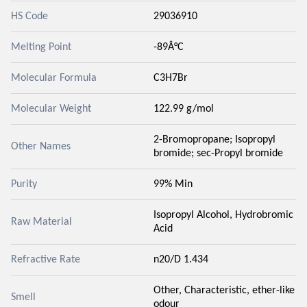
HS Code
29036910
Melting Point
-89Â°C
Molecular Formula
C3H7Br
Molecular Weight
122.99 g/mol
2-Bromopropane; Isopropyl
Other Names
bromide; sec-Propyl bromide
Purity
99% Min
Isopropyl Alcohol, Hydrobromic
Raw Material
Acid
Refractive Rate
n20/D 1.434
Other, Characteristic, ether-like
Smell
odour