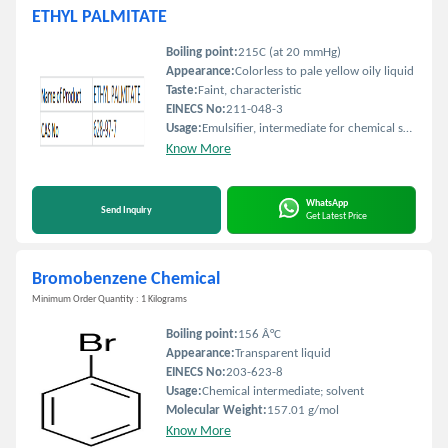
ETHYL PALMITATE
Boiling point:
215C (at 20 mmHg)
Appearance:
Colorless to pale yellow oily liquid
Taste:
Faint, characteristic
EINECS No:
211-048-3
Usage:
Emulsifier, intermediate for chemical synthesis
Know More
WhatsApp
Send Inquiry
Get Latest Price
Bromobenzene Chemical
Minimum Order Quantity : 1 Kilograms
Boiling point:
156 Â°C
Appearance:
Transparent liquid
EINECS No:
203-623-8
Usage:
Chemical intermediate; solvent
Molecular Weight:
157.01 g/mol
Know More