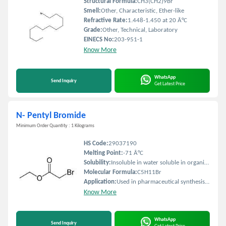
Structural Formula:
CH3(CH2)9Br
Smell:
Other, Characteristic, Ether-like
Refractive Rate:
1.448-1.450 at 20 Â°C
Grade:
Other, Technical, Laboratory
EINECS No:
203-951-1
Know More
WhatsApp
Send Inquiry
Get Latest Price
N- Pentyl Bromide
Minimum Order Quantity : 1 Kilograms
HS Code:
29037190
Melting Point:
-71 Â°C
Solubility:
Insoluble in water soluble in organic solvents
Molecular Formula:
C5H11Br
Application:
Used in pharmaceutical synthesis agrochemical production and as an organic intermediate
Know More
WhatsApp
Send Inquiry