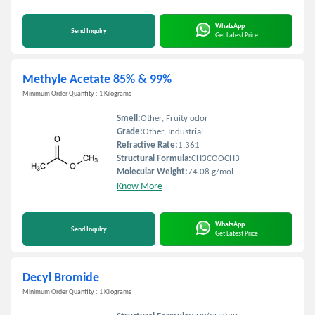
WhatsApp
Send Inquiry
Get Latest Price
Methyle Acetate 85% & 99%
Minimum Order Quantity : 1 Kilograms
Smell:
Other, Fruity odor
Grade:
Other, Industrial
Refractive Rate:
1.361
Structural Formula:
CH3COOCH3
Molecular Weight:
74.08 g/mol
Know More
WhatsApp
Send Inquiry
Get Latest Price
Decyl Bromide
Minimum Order Quantity : 1 Kilograms