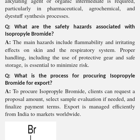
alkylating agent or organic intermediate is required,
particularly in pharmaceutical, agrochemical, and
dyestuff synthesis processes.
Q: What are the safety hazards associated with
Isopropyle Bromide?
A:
The main hazards include flammability and irritating
effects on skin and the respiratory system. Proper
handling, including the use of protective gear and safe
storage, is essential to minimize risk.
Q: What is the process for procuring Isopropyle
Bromide for export?
A:
To procure Isopropyle Bromide, clients can request a
proposal amount, select sample evaluation if needed, and
finalize payment terms. Export is managed efficiently
from India to markets worldwide.