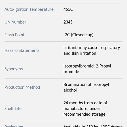
Auto-ignition Temperature
455C
UN Number
2345
Flash Point
-3C (Closed cup)
Irritant; may cause respiratory
Hazard Statements
and skin irritation
Isopropylbromid; 2-Propyl
Synonyms
bromide
Bromination of isopropyl
Production Method
alcohol
24 months from date of
Shelf Life
manufacture, under
recommended storage