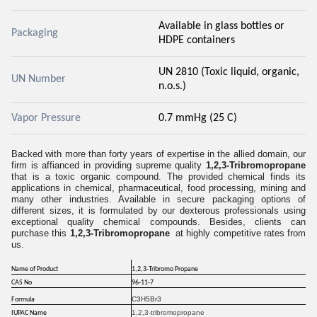
Available in glass bottles or
Packaging
HDPE containers
UN 2810 (Toxic liquid, organic,
UN Number
n.o.s.)
Vapor Pressure
0.7 mmHg (25 C)
Backed with more than forty years of expertise in the allied domain, our
firm is affianced in providing supreme quality
1,2,3-Tribromopropane
that is a toxic organic compound. The provided chemical finds its
applications in chemical, pharmaceutical, food processing, mining and
many other industries. Available in secure packaging options of
different sizes, it is formulated by our dexterous professionals using
exceptional quality chemical compounds. Besides, clients can
purchase this
1,2,3-Tribromopropane
at highly competitive rates from
us.
Name of Product
1,2,3-Tribromo Propane
CAS No
96-11-7
C3H5Br3
Formula
1,2,3-tribromopropane
IUPAC Name