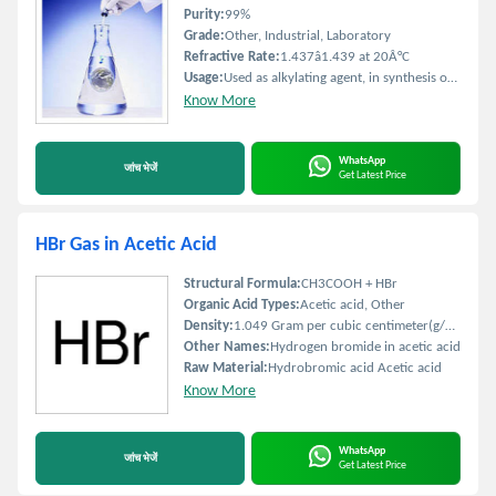
Purity:
99%
Grade:
Other, Industrial, Laboratory
Refractive Rate:
1.437â1.439 at 20Â°C
Usage:
Used as alkylating agent, in synthesis of pharmaceuticals and agrochemicals
Know More
WhatsApp
जांच भेजें
Get Latest Price
HBr Gas in Acetic Acid
Structural Formula:
CH3COOH + HBr
Organic Acid Types:
Acetic acid, Other
Density:
1.049 Gram per cubic centimeter(g/cm3)
Other Names:
Hydrogen bromide in acetic acid
Raw Material:
Hydrobromic acid Acetic acid
Know More
WhatsApp
जांच भेजें
Get Latest Price