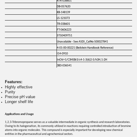
RTR-038601
DB-057620
KB-148139
LS-121073
TR-038601
FT-0606223
ST50409751
Unavailable - See ASDI_CatNo 500027841
4-01-00-00221 (Beilstein Handbook Reference)
I14-0910
InChI=1/C3H5Br3/c4-1-3(6)2-5/h3H,1-2H
3B3-036541
Features:
Highly effective
Purity
Precise pH value
Longer shelf life
Applications and Usage
1,2,3-Tribromopropane serves as a valuable intermediate in organic synthesis and research laboratories.
Owing to its halogenation, its commonly utilized in reactions requiring controlled introduction of bromine
atoms into organic molecules. This compound is especially important for developing new chemical
entities in the pharmaceutical and agrochemical sectors.