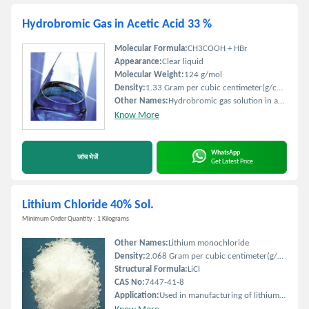
Hydrobromic Gas in Acetic Acid 33 %
Molecular Formula:
CH3COOH + HBr
Appearance:
Clear liquid
Molecular Weight:
124 g/mol
Density:
1.33 Gram per cubic centimeter(g/cm3)
Other Names:
Hydrobromic gas solution in acetic acid
Know More
WhatsApp
जांच भेजें
Get Latest Price
Lithium Chloride 40% Sol.
Minimum Order Quantity : 1 Kilograms
Other Names:
Lithium monochloride
Density:
2.068 Gram per cubic centimeter(g/cm3)
Structural Formula:
LiCl
CAS No:
7447-41-8
Application:
Used in manufacturing of lithium-ion batteries air conditioning industries and as a drying agent