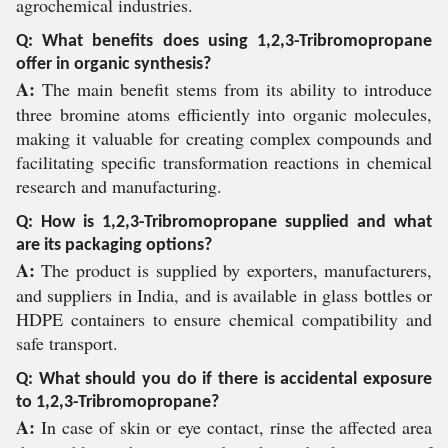
agrochemical industries.
Q: What benefits does using 1,2,3-Tribromopropane
offer in organic synthesis?
A:
The main benefit stems from its ability to introduce
three bromine atoms efficiently into organic molecules,
making it valuable for creating complex compounds and
facilitating specific transformation reactions in chemical
research and manufacturing.
Q: How is 1,2,3-Tribromopropane supplied and what
are its packaging options?
A:
The product is supplied by exporters, manufacturers,
and suppliers in India, and is available in glass bottles or
HDPE containers to ensure chemical compatibility and
safe transport.
Q: What should you do if there is accidental exposure
to 1,2,3-Tribromopropane?
A:
In case of skin or eye contact, rinse the affected area