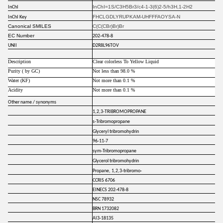
InChI=1S/C3H5Br3/c4-1-3(6)2-5/h3H,1-2H2
InChI
FHCLGDLYRUPKAM-UHFFFAOYSA-N
InChI Key
Canonical SMILES
C(C(CBr)Br)Br
EC Number
202-478-8
UNII
D2R8L96TOV
Description
Clear colorless To Yellow Liquid
Purity ( by GC)
Not less than 98.0 %
Water (KF)
Not more than 0.1 %
Acidity
Not more than 0.1 %
Other name / synonyms
1,2,3-TRIBROMOPROPANE
s-Tribromopropane
Glyceryl tribromohydrin
96-11-7
sym-Tribromopropane
Glycerol tribromohydrin
Propane, 1,2,3-tribromo-
CCRIS 6706
EINECS 202-478-8
NSC 78932
BRN 1732082
AI3-18135