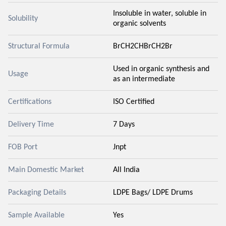
Insoluble in water, soluble in
Solubility
organic solvents
Structural Formula
BrCH2CHBrCH2Br
Used in organic synthesis and
Usage
as an intermediate
Certifications
ISO Certified
Delivery Time
7 Days
FOB Port
Jnpt
Main Domestic Market
All India
Packaging Details
LDPE Bags/ LDPE Drums
Sample Available
Yes