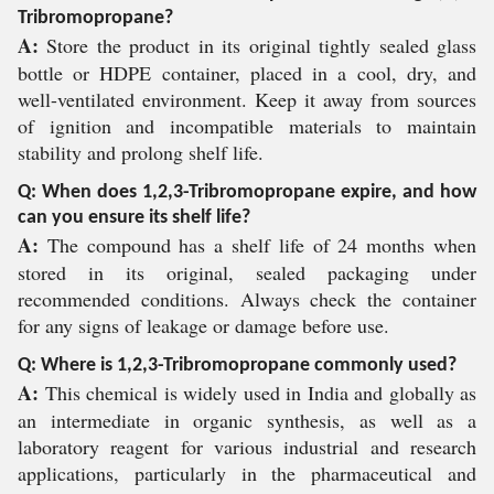
Tribromopropane?
A:
Store the product in its original tightly sealed glass
bottle or HDPE container, placed in a cool, dry, and
well-ventilated environment. Keep it away from sources
of ignition and incompatible materials to maintain
stability and prolong shelf life.
Q: When does 1,2,3-Tribromopropane expire, and how
can you ensure its shelf life?
A:
The compound has a shelf life of 24 months when
stored in its original, sealed packaging under
recommended conditions. Always check the container
for any signs of leakage or damage before use.
Q: Where is 1,2,3-Tribromopropane commonly used?
A:
This chemical is widely used in India and globally as
an intermediate in organic synthesis, as well as a
laboratory reagent for various industrial and research
applications, particularly in the pharmaceutical and