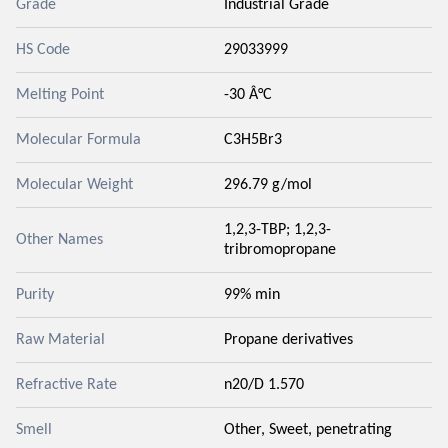
Grade
Industrial Grade
HS Code
29033999
Melting Point
-30 Â°C
Molecular Formula
C3H5Br3
Molecular Weight
296.79 g/mol
1,2,3-TBP; 1,2,3-
Other Names
tribromopropane
Purity
99% min
Raw Material
Propane derivatives
Refractive Rate
n20/D 1.570
Smell
Other, Sweet, penetrating