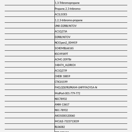
1,3-Tribromopropane
Propane,2,3-tribromo-
AC1L1OES
1,2,3-tribromo-propane
UNII-D2R8L96TOV
AC1Q27JA
D2R8L96TOV
NCIOpen2_004459
SCHEMBL66165
KSC491K9T
ACMC-20978r
148474_ALDRICH
AC1Q27J9
CHEBI:18859
CTK3J1599
FHCLGDLYRUPKAM-UHFFFAOYSA-N
MolPort-001-779-772
NSC78932
ANW-13657
NSC-78932
AKOS000120060
MCULE-7323713039
RL06082