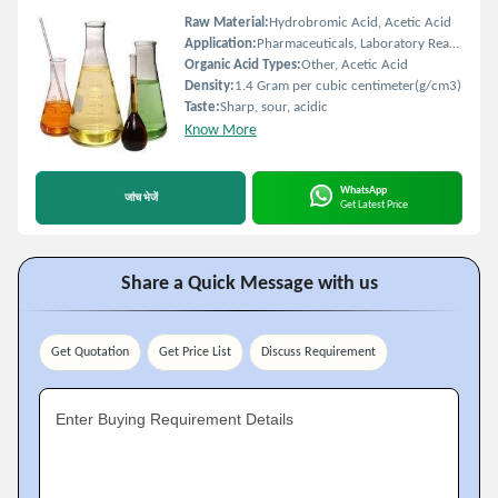
Raw Material:
Hydrobromic Acid, Acetic Acid
Application:
Pharmaceuticals, Laboratory Reagent, Chemical Synthesis
Organic Acid Types:
Other, Acetic Acid
Density:
1.4 Gram per cubic centimeter(g/cm3)
Taste:
Sharp, sour, acidic
Know More
WhatsApp
जांच भेजें
Get Latest Price
Share a Quick Message with us
Get Quotation
Get Price List
Discuss Requirement
Enter Buying Requirement Details