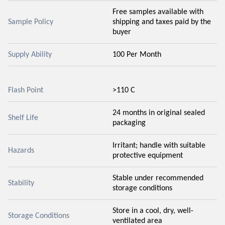
Free samples available with
Sample Policy
shipping and taxes paid by the
buyer
Supply Ability
100 Per Month
Flash Point
>110 C
24 months in original sealed
Shelf Life
packaging
Irritant; handle with suitable
Hazards
protective equipment
Stable under recommended
Stability
storage conditions
Store in a cool, dry, well-
Storage Conditions
ventilated area