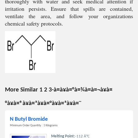
thoroughly with water and seek medical attention if
irritation persists. Ensure that spills are contained,
ventilate the area, and follow your organizations
chemical safety protocols.
More Similar 1 2 3-à¤à¥à¤°à¤¾à¤à¤¬à¥à¤
°à¥à¤®à¥à¤ªà¥à¤°à¥à¤ªà¥à¤¨
N Butyl Bromide
Minimum Order Quantity : 1 Kilograms
Melting Point:
-112 Â°C