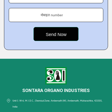
मोबाइल number
SONTARA ORGANO INDUSTRIES
Unit 1 :W-6, M.I.D.C., Chemical Zone, Ambernath (W), Ambernath, Maharashtra, 421501,
India