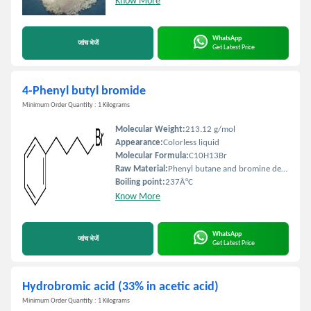
Know More
WhatsApp
जांच भेजें
Get Latest Price
4-Phenyl butyl bromide
Minimum Order Quantity : 1 Kilograms
Molecular Weight:
213.12 g/mol
Appearance:
Colorless liquid
Molecular Formula:
C10H13Br
Raw Material:
Phenyl butane and bromine derivatives
Boiling point:
237Â°C
Know More
WhatsApp
जांच भेजें
Get Latest Price
Hydrobromic acid (33% in acetic acid)
Minimum Order Quantity : 1 Kilograms