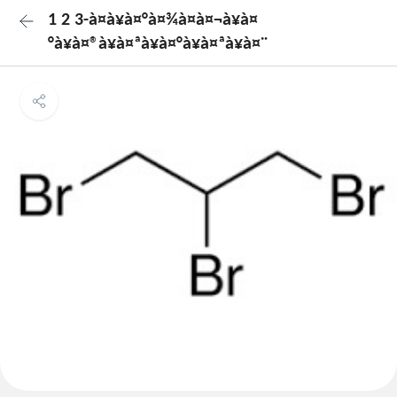
1 2 3-à¤à¥à¤°à¤¾à¤à¤¬à¥à¤
°à¥à¤®à¥à¤ªà¥à¤°à¥à¤ªà¥à¤¨