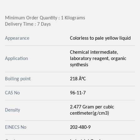
Minimum Order Quantity : 1 Kilograms
Delivery Time : 7 Days
Appearance
Colorless to pale yellow liquid
Chemical intermediate,
Application
laboratory reagent, organic
synthesis
Boiling point
218 Â°C
CAS No
96-11-7
2.477 Gram per cubic
Density
centimeter(g/cm3)
EINECS No
202-480-9