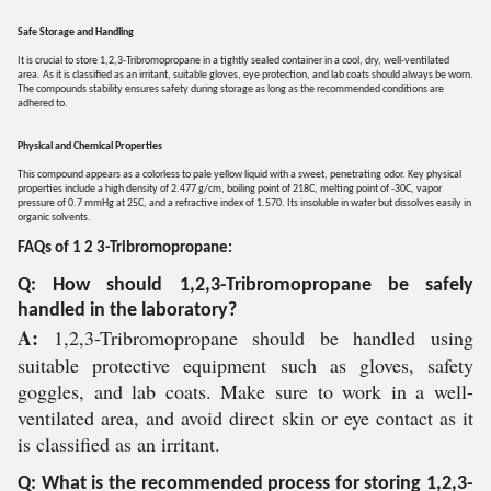
Safe Storage and Handling
It is crucial to store 1,2,3-Tribromopropane in a tightly sealed container in a cool, dry, well-ventilated
area. As it is classified as an irritant, suitable gloves, eye protection, and lab coats should always be worn.
The compounds stability ensures safety during storage as long as the recommended conditions are
adhered to.
Physical and Chemical Properties
This compound appears as a colorless to pale yellow liquid with a sweet, penetrating odor. Key physical
properties include a high density of 2.477 g/cm, boiling point of 218C, melting point of -30C, vapor
pressure of 0.7 mmHg at 25C, and a refractive index of 1.570. Its insoluble in water but dissolves easily in
organic solvents.
FAQs of 1 2 3-Tribromopropane:
Q: How should 1,2,3-Tribromopropane be safely
handled in the laboratory?
A:
1,2,3-Tribromopropane should be handled using
suitable protective equipment such as gloves, safety
goggles, and lab coats. Make sure to work in a well-
ventilated area, and avoid direct skin or eye contact as it
is classified as an irritant.
Q: What is the recommended process for storing 1,2,3-