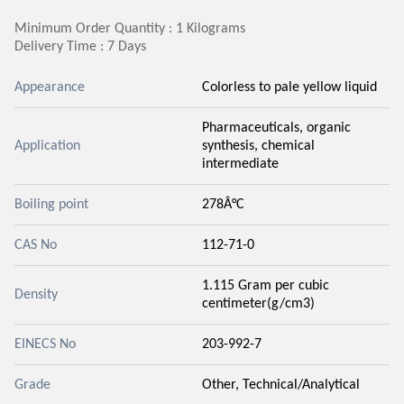
Minimum Order Quantity : 1 Kilograms
Delivery Time : 7 Days
Appearance
Colorless to pale yellow liquid
Pharmaceuticals, organic
Application
synthesis, chemical
intermediate
Boiling point
278Â°C
CAS No
112-71-0
1.115 Gram per cubic
Density
centimeter(g/cm3)
EINECS No
203-992-7
Grade
Other, Technical/Analytical