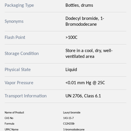
Packaging Type
Bottles, drums
Dodecyl bromide, 1-
Synonyms
Bromododecane
Flash Point
>100C
Store in a cool, dry, well-
Storage Condition
ventilated area
Physical State
Liquid
Vapor Pressure
<0.01 mm Hg @ 25C
Transport Information
UN 2706, Class 6.1
Name of Product
Lauryl bromide
CAS No
143-15-7
Formula
C12H25Br
UPAC Name
1-bromododecane