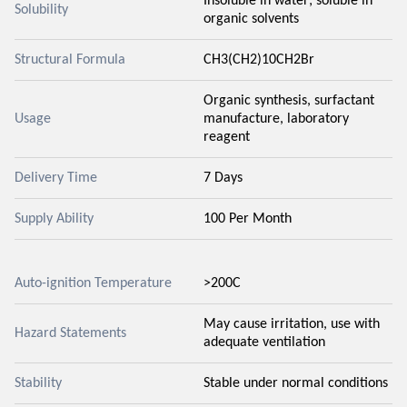
Insoluble in water; soluble in
Solubility
organic solvents
Structural Formula
CH3(CH2)10CH2Br
Organic synthesis, surfactant
Usage
manufacture, laboratory
reagent
Delivery Time
7 Days
Supply Ability
100 Per Month
Auto-ignition Temperature
>200C
May cause irritation, use with
Hazard Statements
adequate ventilation
Stability
Stable under normal conditions