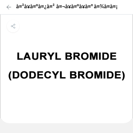
à¤²à¥à¤°à¤¿à¤² à¤¬à¥à¤°à¥à¤®à¤¾à¤à¤¡