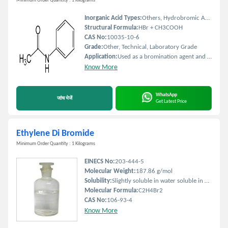
Minimum Order Quantity : 1 Kilograms
Inorganic Acid Types:
Others, Hydrobromic Acid Solution
Structural Formula:
HBr + CH3COOH
CAS No:
10035-10-6
Grade:
Other, Technical, Laboratory Grade
Application:
Used as a bromination agent and analytical reagent in organic synthesis
Know More
WhatsApp
जांच भेजें
Get Latest Price
Ethylene Di Bromide
Minimum Order Quantity : 1 Kilograms
EINECS No:
203-444-5
Molecular Weight:
187.86 g/mol
Solubility:
Slightly soluble in water soluble in organic solvents
Molecular Formula:
C2H4Br2
CAS No:
106-93-4
Know More