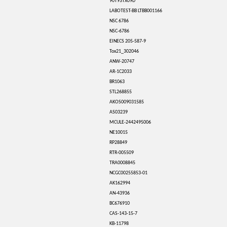
90T93TX09D
LABOTEST-BB LTBB001166
NSC 6786
NSC-6786
EINECS 205-587-9
Tox21_302046
ANW-20747
AR-1C2033
BR1063
STL268855
AKOS009031585
AS03239
MCULE-2442495006
NE10015
RP28849
RTR-005509
TRA0008845
NCGC00255853-01
AK162994
AN-43936
BC676910
CAS-143-15-7
KB-11798