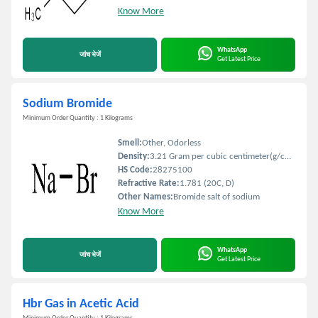
Know More
WhatsApp
जांच भेजें
Get Latest Price
Sodium Bromide
Minimum Order Quantity : 1 Kilograms
Smell:
Other, Odorless
Density:
3.21 Gram per cubic centimeter(g/cm3)
HS Code:
28275100
Refractive Rate:
1.781 (20C, D)
Other Names:
Bromide salt of sodium
Know More
WhatsApp
जांच भेजें
Get Latest Price
Hbr Gas in Acetic Acid