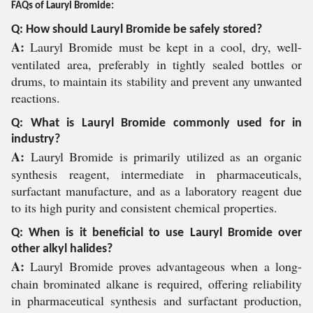
FAQs of Lauryl Bromide:
Q: How should Lauryl Bromide be safely stored?
A:
Lauryl Bromide must be kept in a cool, dry, well-
ventilated area, preferably in tightly sealed bottles or
drums, to maintain its stability and prevent any unwanted
reactions.
Q: What is Lauryl Bromide commonly used for in
industry?
A:
Lauryl Bromide is primarily utilized as an organic
synthesis reagent, intermediate in pharmaceuticals,
surfactant manufacture, and as a laboratory reagent due
to its high purity and consistent chemical properties.
Q: When is it beneficial to use Lauryl Bromide over
other alkyl halides?
A:
Lauryl Bromide proves advantageous when a long-
chain brominated alkane is required, offering reliability
in pharmaceutical synthesis and surfactant production,