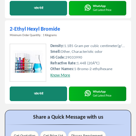
WhatsApp
जांच भेजें
Get Latest Price
2-Ethyl Hexyl Bromide
Minimum Order Quantity : 1 Kilograms
Density:
1.185 Gram per cubic centimeter(g/cm3)
Smell:
Other, Characteristic odor
HS Code:
29033990
Refractive Rate:
1.448 (20Â°C)
Other Names:
1-Bromo-2-ethylhexane
Know More
WhatsApp
जांच भेजें
Get Latest Price
Share a Quick Message with us