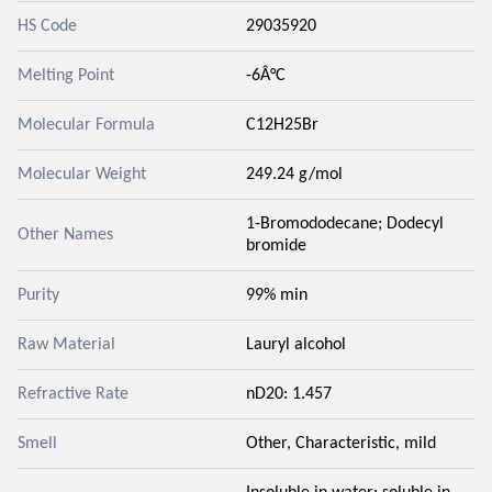
HS Code
29035920
Melting Point
-6Â°C
Molecular Formula
C12H25Br
Molecular Weight
249.24 g/mol
1-Bromododecane; Dodecyl
Other Names
bromide
Purity
99% min
Raw Material
Lauryl alcohol
Refractive Rate
nD20: 1.457
Smell
Other, Characteristic, mild