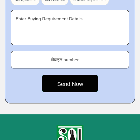
Get Quotation
Get Price List
Discuss Requirement
Enter Buying Requirement Details
मोबाइल number