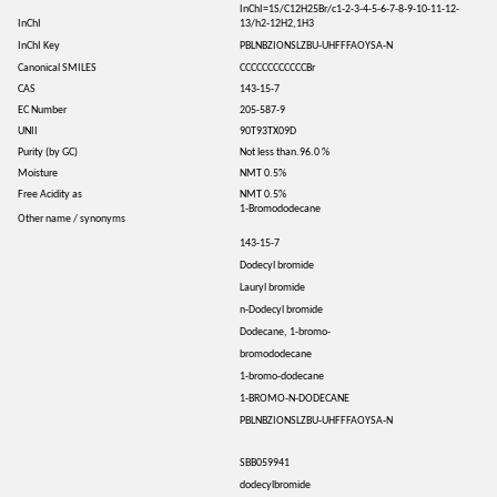
InChI=1S/C12H25Br/c1-2-3-4-5-6-7-8-9-10-11-12-
InChI
13/h2-12H2,1H3
InChI Key
PBLNBZIONSLZBU-UHFFFAOYSA-N
Canonical SMILES
CCCCCCCCCCCCBr
CAS
143-15-7
EC Number
205-587-9
UNII
90T93TX09D
Purity (by GC)
Not less than.96.0 %
Moisture
NMT 0.5%
Free Acidity as
NMT 0.5%
1-Bromododecane
Other name / synonyms
143-15-7
Dodecyl bromide
Lauryl bromide
n-Dodecyl bromide
Dodecane, 1-bromo-
bromododecane
1-bromo-dodecane
1-BROMO-N-DODECANE
PBLNBZIONSLZBU-UHFFFAOYSA-N
SBB059941
dodecylbromide