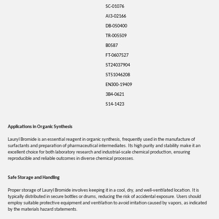
SC-01076
AI3-02166
DB-050400
TR-005509
B0587
FT-0607527
ST24037904
ST51046208
EN300-19409
3B4-0621
S14-1423
Applications in Organic Synthesis
Lauryl Bromide is an essential reagent in organic synthesis, frequently used in the manufacture of
surfactants and preparation of pharmaceutical intermediates. Its high purity and stability make it an
excellent choice for both laboratory research and industrial-scale chemical production, ensuring
reproducible and reliable outcomes in diverse chemical processes.
Safe Storage and Handling
Proper storage of Lauryl Bromide involves keeping it in a cool, dry, and well-ventilated location. It is
typically distributed in secure bottles or drums, reducing the risk of accidental exposure. Users should
employ suitable protective equipment and ventilation to avoid irritation caused by vapors, as indicated
by the materials hazard statements.