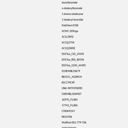
laurylbromide
n-dodecylbromide
1-bromo dodecane
1-dodecyl-bromide
PubChem3768
ACMC-209cpp
AC1L1RYD
AC1Q27VK
AC1Q2W0E
DSSTox_CID_24395
DSSTox_RID_80196
DSSTox_GSID_44395
SCHEMBL33679
B65551_ALDRICH
KSC179C4P
UNII-90T93TX09D
CHEMBL3184907
16970_FLUKA
17743_FLUKA
CTK0H9147
NSC6786
MolPort-001-779-706