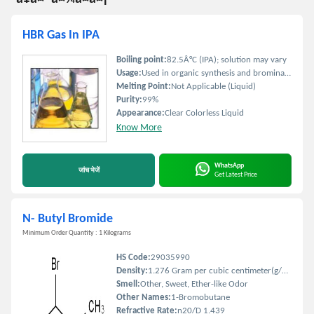
HBR Gas In IPA
Boiling point:
82.5Â°C (IPA); solution may vary
Usage:
Used in organic synthesis and bromination reactions
Melting Point:
Not Applicable (Liquid)
Purity:
99%
Appearance:
Clear Colorless Liquid
Know More
WhatsApp
जांच भेजें
Get Latest Price
N- Butyl Bromide
Minimum Order Quantity : 1 Kilograms
HS Code:
29035990
Density:
1.276 Gram per cubic centimeter(g/cm3)
Smell:
Other, Sweet, Ether-like Odor
Other Names:
1-Bromobutane
Refractive Rate:
n20/D 1.439