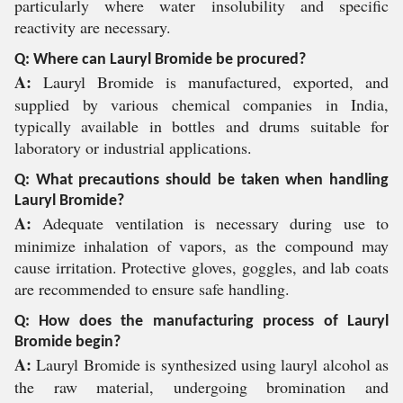
particularly where water insolubility and specific
reactivity are necessary.
Q: Where can Lauryl Bromide be procured?
A:
Lauryl Bromide is manufactured, exported, and
supplied by various chemical companies in India,
typically available in bottles and drums suitable for
laboratory or industrial applications.
Q: What precautions should be taken when handling
Lauryl Bromide?
A:
Adequate ventilation is necessary during use to
minimize inhalation of vapors, as the compound may
cause irritation. Protective gloves, goggles, and lab coats
are recommended to ensure safe handling.
Q: How does the manufacturing process of Lauryl
Bromide begin?
A:
Lauryl Bromide is synthesized using lauryl alcohol as
the raw material, undergoing bromination and