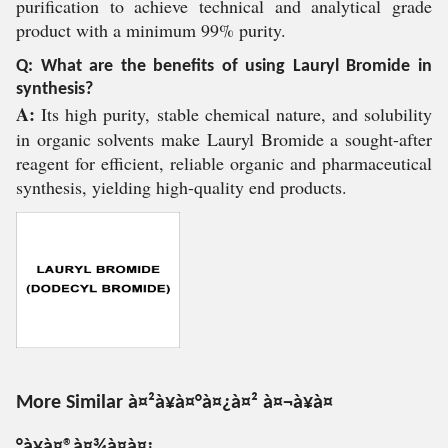
purification to achieve technical and analytical grade
product with a minimum 99% purity.
Q: What are the benefits of using Lauryl Bromide in
synthesis?
A:
Its high purity, stable chemical nature, and solubility
in organic solvents make Lauryl Bromide a sought-after
reagent for efficient, reliable organic and pharmaceutical
synthesis, yielding high-quality end products.
More Similar à¤²à¥à¤°à¤¿à¤² à¤¬à¥à¤
°à¥à¤®à¤¾à¤à¤¡